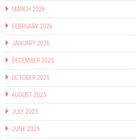
MARCH 2026
FEBRUARY 2026
JANUARY 2026
DECEMBER 2025
OCTOBER 2025
AUGUST 2025
JULY 2025
JUNE 2025