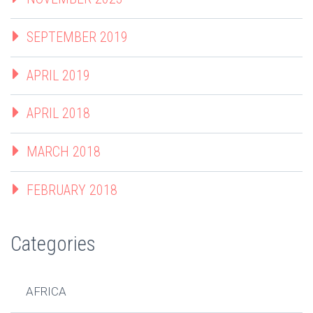
SEPTEMBER 2019
APRIL 2019
APRIL 2018
MARCH 2018
FEBRUARY 2018
Categories
AFRICA