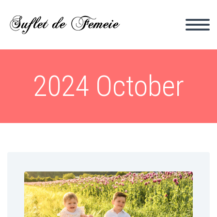
2024 October