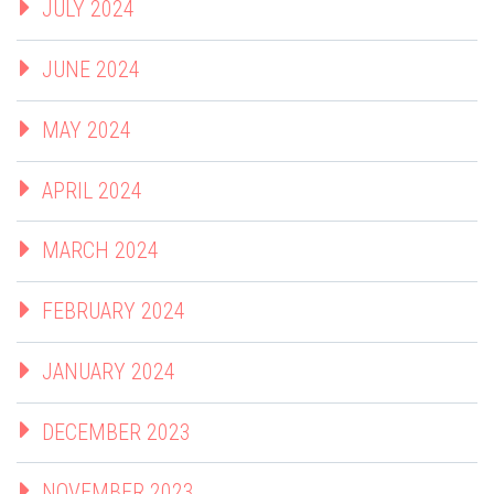
JULY 2024
JUNE 2024
MAY 2024
APRIL 2024
MARCH 2024
FEBRUARY 2024
JANUARY 2024
DECEMBER 2023
NOVEMBER 2023