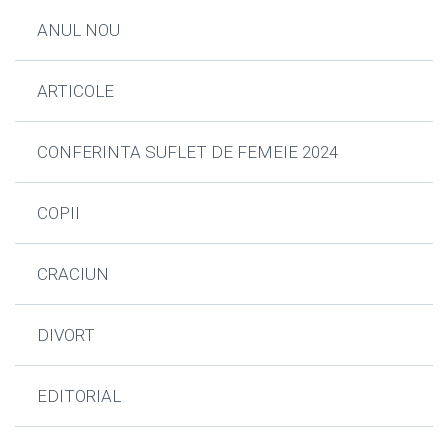
ANUL NOU
ARTICOLE
CONFERINTA SUFLET DE FEMEIE 2024
COPII
CRACIUN
DIVORT
EDITORIAL