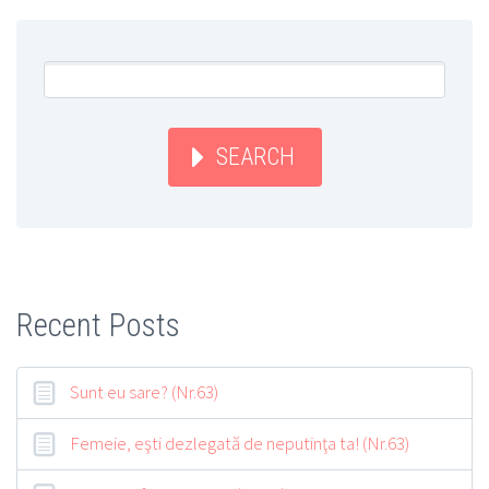
SEARCH
Recent Posts
Sunt eu sare? (Nr.63)
Femeie, eşti dezlegată de neputinţa ta! (Nr.63)