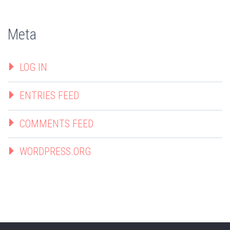
Meta
LOG IN
ENTRIES FEED
COMMENTS FEED
WORDPRESS.ORG