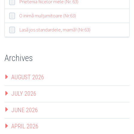
Prietenia fiicelor mele (Nr. 63)
O inimă mulțumitoare (Nr.63)
Lasă jos standardele, mamă! (Nr.63)
Archives
AUGUST 2026
JULY 2026
JUNE 2026
APRIL 2026