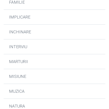
FAMILIE
IMPLICARE
INCHINARE
INTERVIU
MARTURII
MISIUNE
MUZICA
NATURA