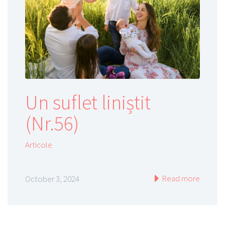
Un suflet liniștit
(Nr.56)
Articole
Read more
October 3, 2024