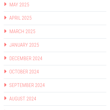
MAY 2025
APRIL 2025
MARCH 2025
JANUARY 2025
DECEMBER 2024
OCTOBER 2024
SEPTEMBER 2024
AUGUST 2024