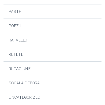
PASTE
POEZII
RAFAELLO
RETETE
RUGACIUNE
SCOALA DEBORA
UNCATEGORIZED