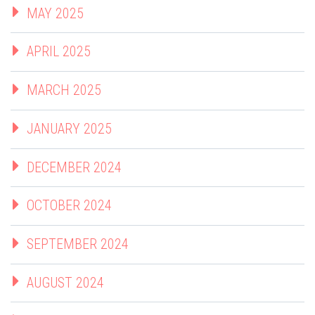
MAY 2025
APRIL 2025
MARCH 2025
JANUARY 2025
DECEMBER 2024
OCTOBER 2024
SEPTEMBER 2024
AUGUST 2024