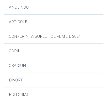
ANUL NOU
ARTICOLE
CONFERINTA SUFLET DE FEMEIE 2024
COPII
CRACIUN
DIVORT
EDITORIAL