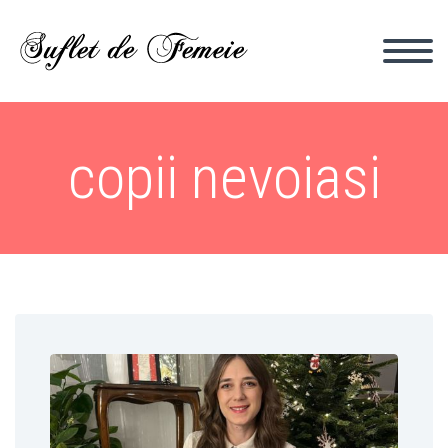
copii nevoiasi