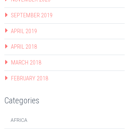
SEPTEMBER 2019
APRIL 2019
APRIL 2018
MARCH 2018
FEBRUARY 2018
Categories
AFRICA