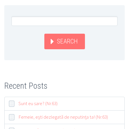
SEARCH
Recent Posts
Sunt eu sare? (Nr.63)
Femeie, eşti dezlegată de neputinţa ta! (Nr.63)