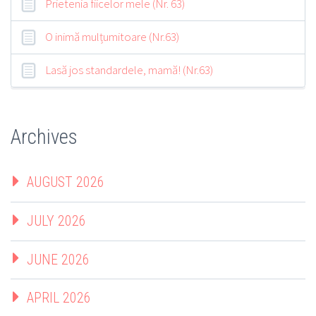
Prietenia fiicelor mele (Nr. 63)
O inimă mulțumitoare (Nr.63)
Lasă jos standardele, mamă! (Nr.63)
Archives
AUGUST 2026
JULY 2026
JUNE 2026
APRIL 2026