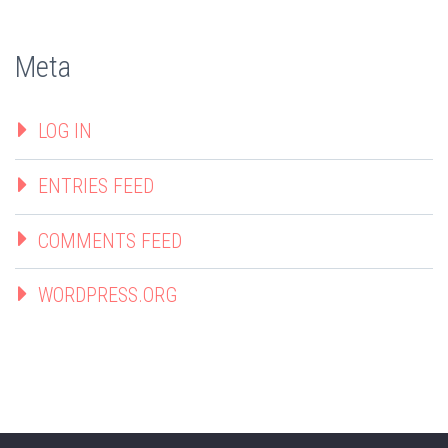
Meta
LOG IN
ENTRIES FEED
COMMENTS FEED
WORDPRESS.ORG