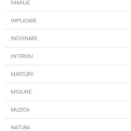
FAMILIE
IMPLICARE
INCHINARE
INTERVIU
MARTURII
MISIUNE
MUZICA
NATURA