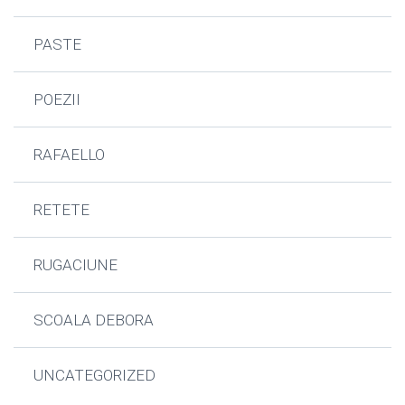
PASTE
POEZII
RAFAELLO
RETETE
RUGACIUNE
SCOALA DEBORA
UNCATEGORIZED