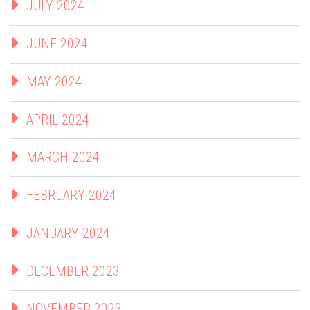
JULY 2024
JUNE 2024
MAY 2024
APRIL 2024
MARCH 2024
FEBRUARY 2024
JANUARY 2024
DECEMBER 2023
NOVEMBER 2023