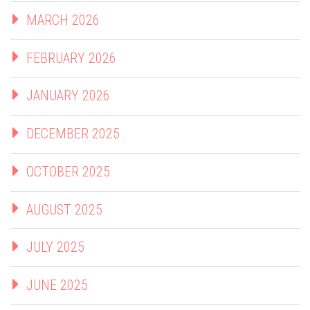
MARCH 2026
FEBRUARY 2026
JANUARY 2026
DECEMBER 2025
OCTOBER 2025
AUGUST 2025
JULY 2025
JUNE 2025