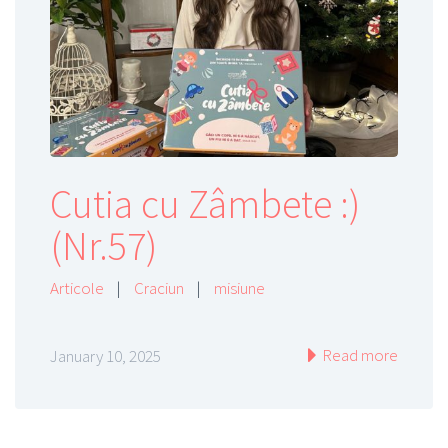
Cutia cu Zâmbete :)
(Nr.57)
Articole
|
Craciun
|
misiune
Read more
January 10, 2025