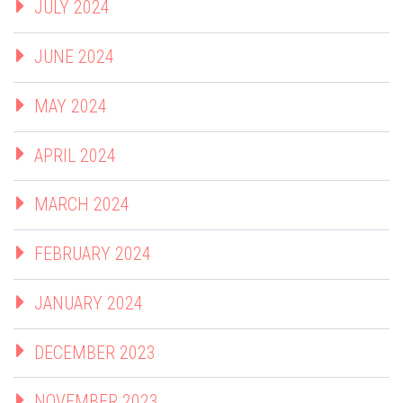
JULY 2024
JUNE 2024
MAY 2024
APRIL 2024
MARCH 2024
FEBRUARY 2024
JANUARY 2024
DECEMBER 2023
NOVEMBER 2023