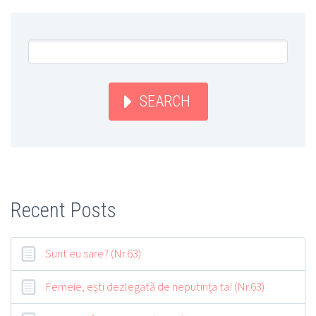
SEARCH
Recent Posts
Sunt eu sare? (Nr.63)
Femeie, eşti dezlegată de neputinţa ta! (Nr.63)