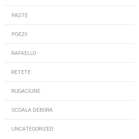
PASTE
POEZII
RAFAELLO
RETETE
RUGACIUNE
SCOALA DEBORA
UNCATEGORIZED