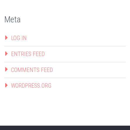
Meta
LOG IN
ENTRIES FEED
COMMENTS FEED
WORDPRESS.ORG