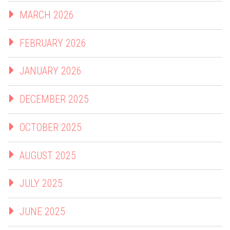
MARCH 2026
FEBRUARY 2026
JANUARY 2026
DECEMBER 2025
OCTOBER 2025
AUGUST 2025
JULY 2025
JUNE 2025