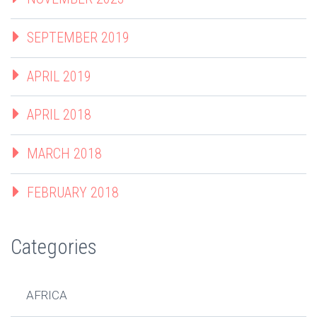
SEPTEMBER 2019
APRIL 2019
APRIL 2018
MARCH 2018
FEBRUARY 2018
Categories
AFRICA