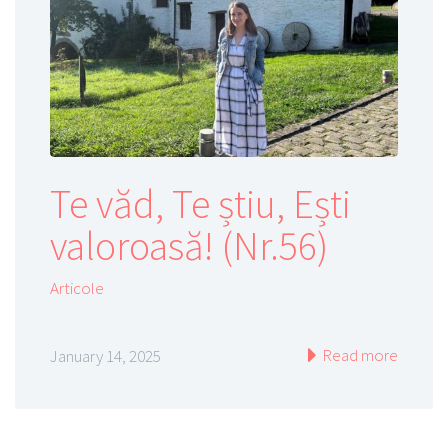
Te văd, Te știu, Ești
valoroasă! (Nr.56)
Articole
Read more
January 14, 2025