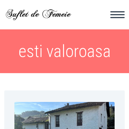
esti valoroasa