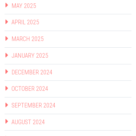
MAY 2025
APRIL 2025
MARCH 2025
JANUARY 2025
DECEMBER 2024
OCTOBER 2024
SEPTEMBER 2024
AUGUST 2024