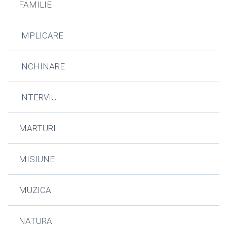
FAMILIE
IMPLICARE
INCHINARE
INTERVIU
MARTURII
MISIUNE
MUZICA
NATURA