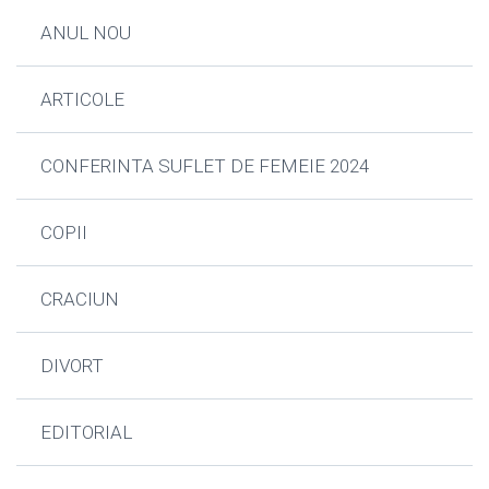
ANUL NOU
ARTICOLE
CONFERINTA SUFLET DE FEMEIE 2024
COPII
CRACIUN
DIVORT
EDITORIAL