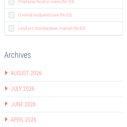
Prietenia fiicelor mele (Nr. 63)
O inimă mulțumitoare (Nr.63)
Lasă jos standardele, mamă! (Nr.63)
Archives
AUGUST 2026
JULY 2026
JUNE 2026
APRIL 2026