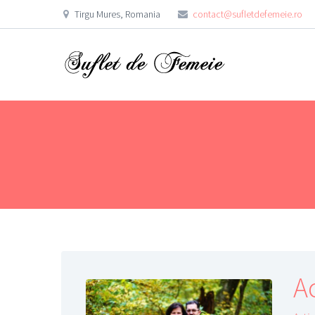
Tirgu Mures, Romania
contact@sufletdefemeie.ro
A