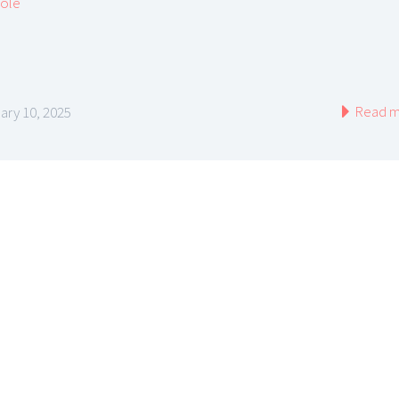
cole
Read m
ary 10, 2025