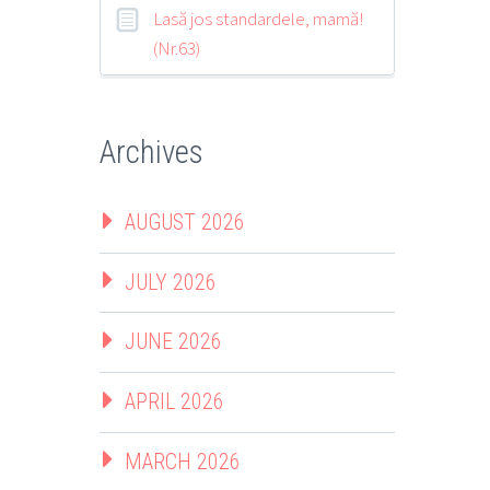
Lasă jos standardele, mamă!
(Nr.63)
Archives
AUGUST 2026
JULY 2026
JUNE 2026
APRIL 2026
MARCH 2026