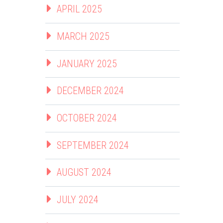
APRIL 2025
MARCH 2025
JANUARY 2025
DECEMBER 2024
OCTOBER 2024
SEPTEMBER 2024
AUGUST 2024
JULY 2024