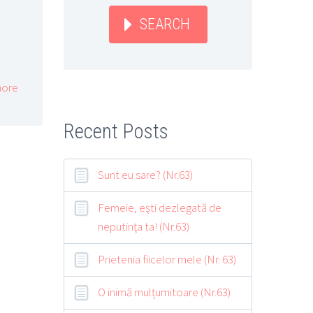
SEARCH
ore
Recent Posts
Sunt eu sare? (Nr.63)
Femeie, eşti dezlegată de
neputinţa ta! (Nr.63)
Prietenia fiicelor mele (Nr. 63)
O inimă mulțumitoare (Nr.63)