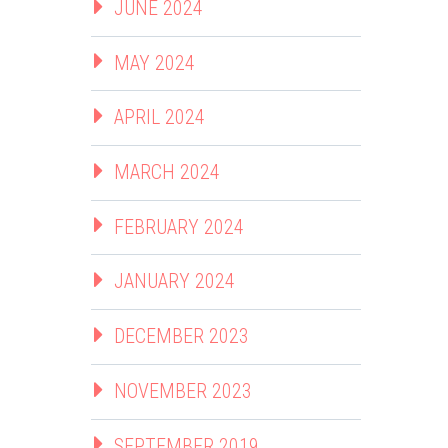
JUNE 2024
MAY 2024
APRIL 2024
MARCH 2024
FEBRUARY 2024
JANUARY 2024
DECEMBER 2023
NOVEMBER 2023
SEPTEMBER 2019