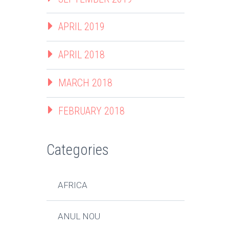
APRIL 2019
APRIL 2018
MARCH 2018
FEBRUARY 2018
Categories
AFRICA
ANUL NOU