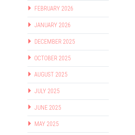
FEBRUARY 2026
JANUARY 2026
DECEMBER 2025
OCTOBER 2025
AUGUST 2025
JULY 2025
JUNE 2025
MAY 2025