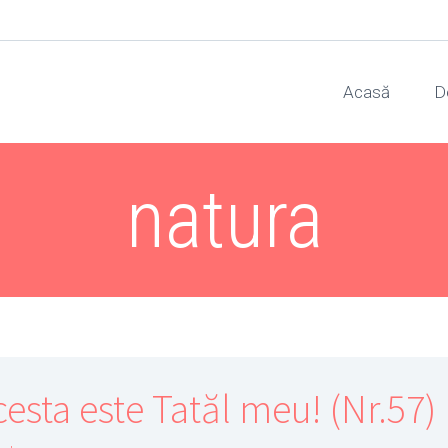
Acasă
D
natura
cesta este Tatăl meu! (Nr.57)