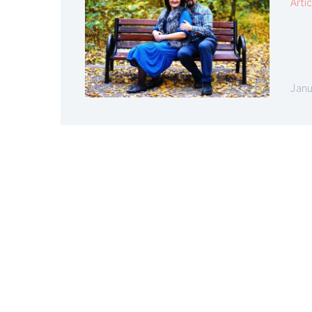
Arti
Janu