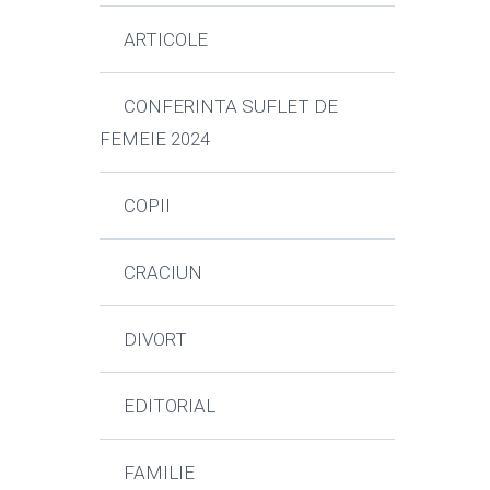
ARTICOLE
CONFERINTA SUFLET DE
FEMEIE 2024
COPII
CRACIUN
DIVORT
EDITORIAL
FAMILIE