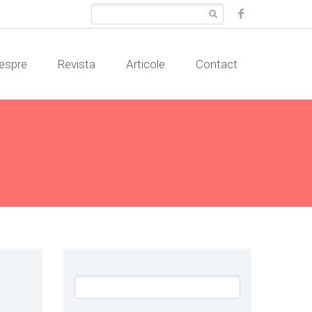
espre
Revista
Articole
Contact