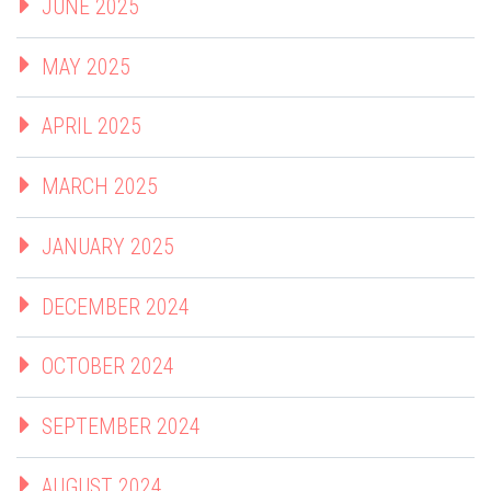
JUNE 2025
MAY 2025
APRIL 2025
MARCH 2025
JANUARY 2025
DECEMBER 2024
OCTOBER 2024
SEPTEMBER 2024
AUGUST 2024