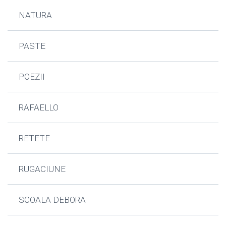
NATURA
PASTE
POEZII
RAFAELLO
RETETE
RUGACIUNE
SCOALA DEBORA