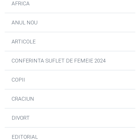
AFRICA
ANUL NOU
ARTICOLE
CONFERINTA SUFLET DE FEMEIE 2024
COPII
CRACIUN
DIVORT
EDITORIAL