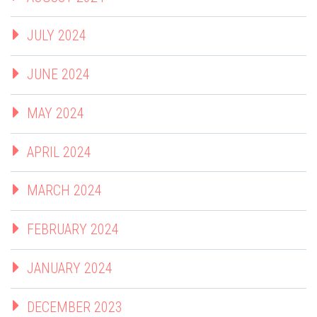
JULY 2024
JUNE 2024
MAY 2024
APRIL 2024
MARCH 2024
FEBRUARY 2024
JANUARY 2024
DECEMBER 2023