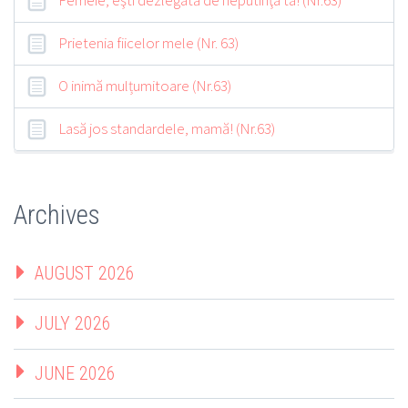
Prietenia fiicelor mele (Nr. 63)
O inimă mulțumitoare (Nr.63)
Lasă jos standardele, mamă! (Nr.63)
Archives
AUGUST 2026
JULY 2026
JUNE 2026