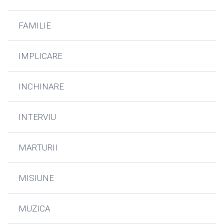
FAMILIE
IMPLICARE
INCHINARE
INTERVIU
MARTURII
MISIUNE
MUZICA