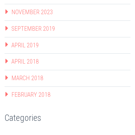
NOVEMBER 2023
SEPTEMBER 2019
APRIL 2019
APRIL 2018
MARCH 2018
FEBRUARY 2018
Categories