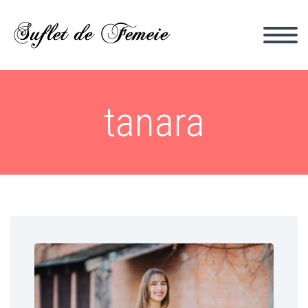
tanara