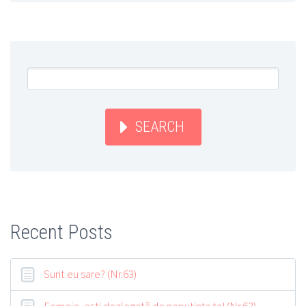
SEARCH
Recent Posts
Sunt eu sare? (Nr.63)
Femeie, eşti dezlegată de neputinţa ta! (Nr.63)