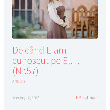
De când L-am
cunoscut pe El…
(Nr.57)
Articole
Read more
January 10, 2025