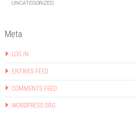
UNCATEGORIZED
Meta
LOG IN
ENTRIES FEED
COMMENTS FEED
WORDPRESS.ORG