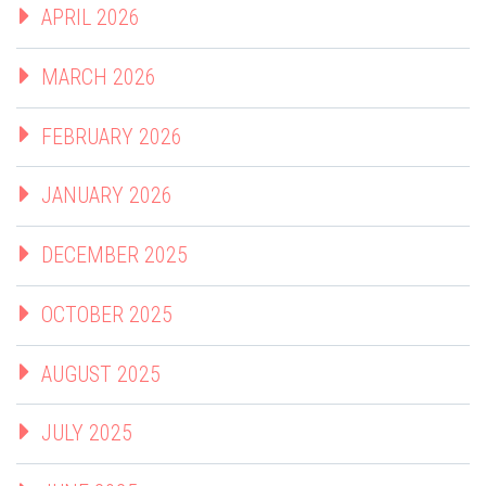
APRIL 2026
MARCH 2026
FEBRUARY 2026
JANUARY 2026
DECEMBER 2025
OCTOBER 2025
AUGUST 2025
JULY 2025