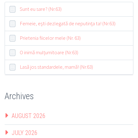
Sunt eu sare? (Nr.63)
Femeie, eşti dezlegată de neputinţa ta! (Nr.63)
Prietenia fiicelor mele (Nr. 63)
O inimă mulțumitoare (Nr.63)
Lasă jos standardele, mamă! (Nr.63)
Archives
AUGUST 2026
JULY 2026