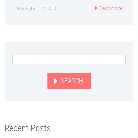
Read more
November 24, 2023
SEARCH
Recent Posts