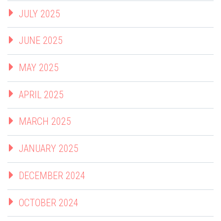
JULY 2025
JUNE 2025
MAY 2025
APRIL 2025
MARCH 2025
JANUARY 2025
DECEMBER 2024
OCTOBER 2024