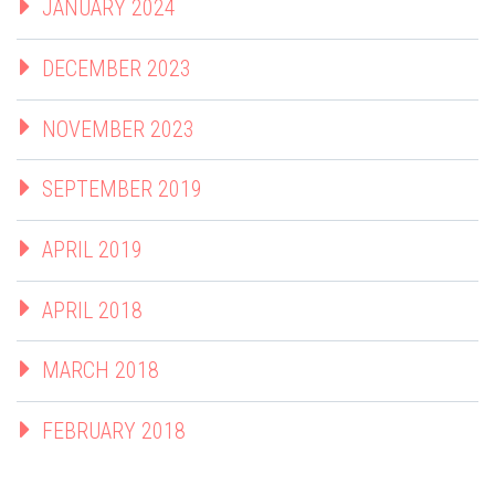
JANUARY 2024
DECEMBER 2023
NOVEMBER 2023
SEPTEMBER 2019
APRIL 2019
APRIL 2018
MARCH 2018
FEBRUARY 2018