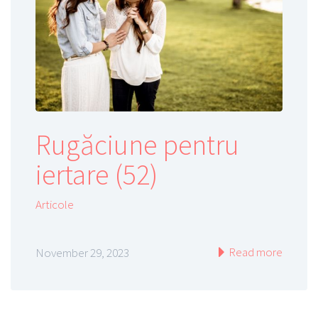
Rugăciune pentru
iertare (52)
Articole
Read more
November 29, 2023