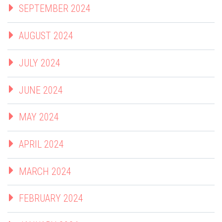
SEPTEMBER 2024
AUGUST 2024
JULY 2024
JUNE 2024
MAY 2024
APRIL 2024
MARCH 2024
FEBRUARY 2024