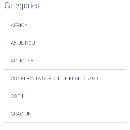
Categories
AFRICA
ANUL NOU
ARTICOLE
CONFERINTA SUFLET DE FEMEIE 2024
COPII
CRACIUN