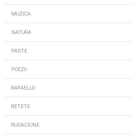
MUZICA
NATURA
PASTE
POEZII
RAFAELLO
RETETE
RUGACIUNE