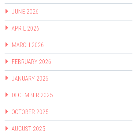
JUNE 2026
APRIL 2026
MARCH 2026
FEBRUARY 2026
JANUARY 2026
DECEMBER 2025
OCTOBER 2025
AUGUST 2025