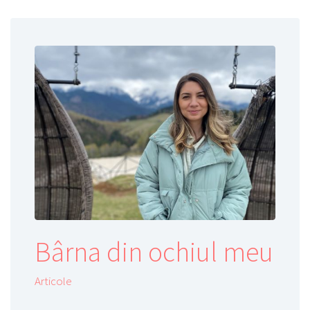
Bârna din ochiul meu
Articole