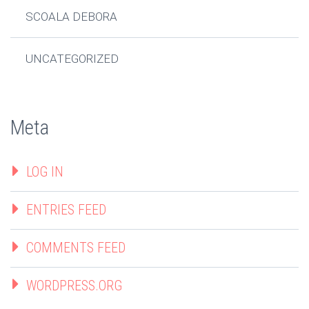
SCOALA DEBORA
UNCATEGORIZED
Meta
LOG IN
ENTRIES FEED
COMMENTS FEED
WORDPRESS.ORG