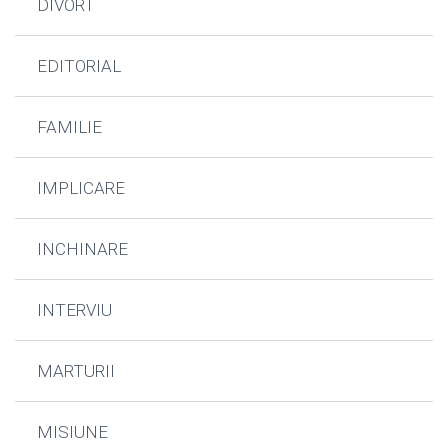
DIVORT
EDITORIAL
FAMILIE
IMPLICARE
INCHINARE
INTERVIU
MARTURII
MISIUNE