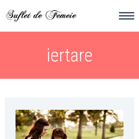
iertare