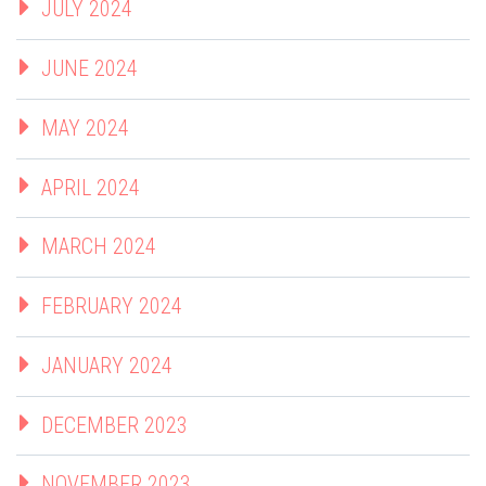
JULY 2024
JUNE 2024
MAY 2024
APRIL 2024
MARCH 2024
FEBRUARY 2024
JANUARY 2024
DECEMBER 2023
NOVEMBER 2023