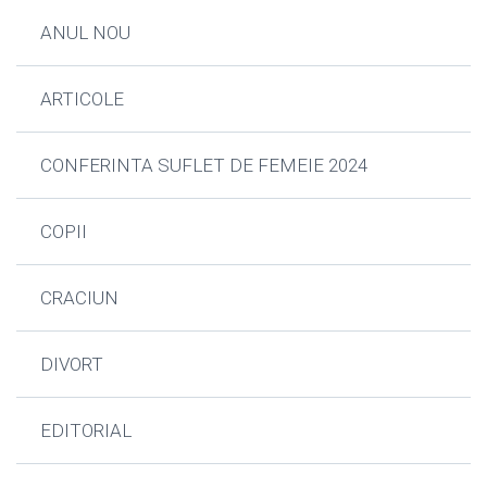
ANUL NOU
ARTICOLE
CONFERINTA SUFLET DE FEMEIE 2024
COPII
CRACIUN
DIVORT
EDITORIAL