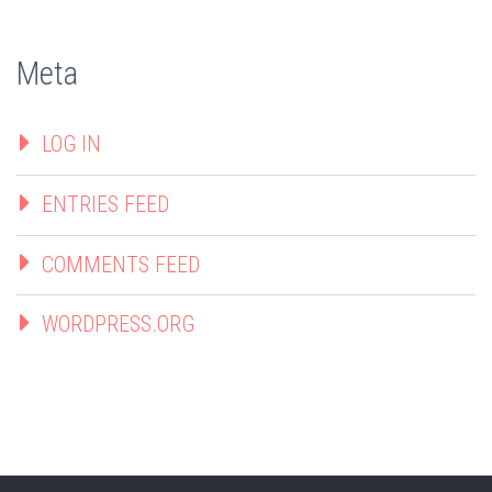
Meta
LOG IN
ENTRIES FEED
COMMENTS FEED
WORDPRESS.ORG