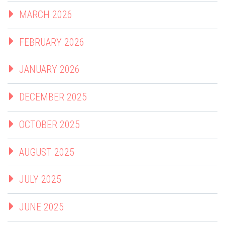
MARCH 2026
FEBRUARY 2026
JANUARY 2026
DECEMBER 2025
OCTOBER 2025
AUGUST 2025
JULY 2025
JUNE 2025