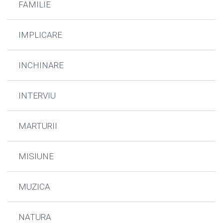
FAMILIE
IMPLICARE
INCHINARE
INTERVIU
MARTURII
MISIUNE
MUZICA
NATURA