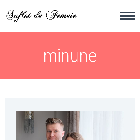
minune