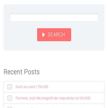
SEARCH
Recent Posts
Sunt eu sare? (Nr.63)
Femeie, eşti dezlegată de neputinţa ta! (Nr.63)