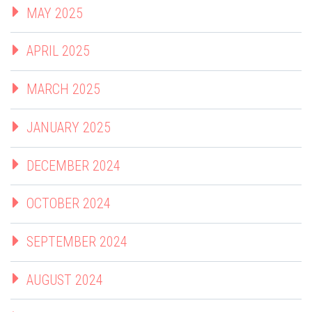
MAY 2025
APRIL 2025
MARCH 2025
JANUARY 2025
DECEMBER 2024
OCTOBER 2024
SEPTEMBER 2024
AUGUST 2024