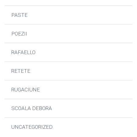
PASTE
POEZII
RAFAELLO
RETETE
RUGACIUNE
SCOALA DEBORA
UNCATEGORIZED