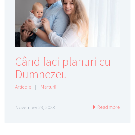
Când faci planuri cu
Dumnezeu
Articole
|
Marturii
Read more
November 23, 2023