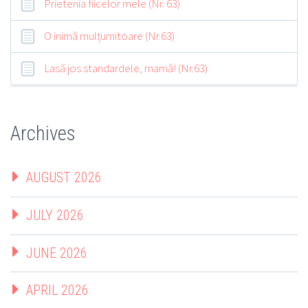
Prietenia fiicelor mele (Nr. 63)
O inimă mulțumitoare (Nr.63)
Lasă jos standardele, mamă! (Nr.63)
Archives
AUGUST 2026
JULY 2026
JUNE 2026
APRIL 2026