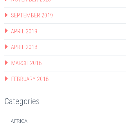
SEPTEMBER 2019
APRIL 2019
APRIL 2018
MARCH 2018
FEBRUARY 2018
Categories
AFRICA